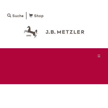
Suche
Shop
☰