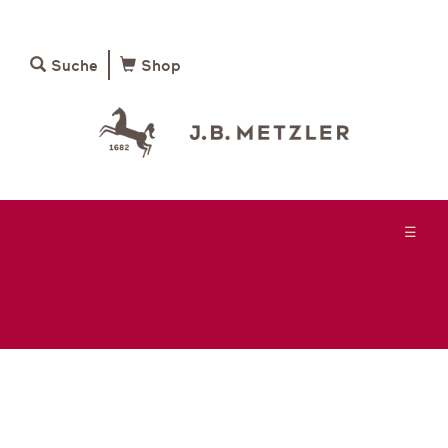
Suche
Shop
☰